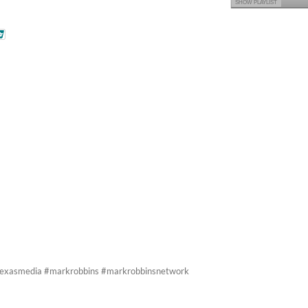
SHOW PLAYLIST
ltexasmedia #markrobbins #markrobbinsnetwork