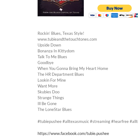
Rockin’ Blues, Texas Style!
www.tubieandthetouchtones.com
Upside Down
Bonanza In Kittydom
Talk To Me Blues
Goodbye
When You Gonna Bring My Heart Home
The HR Department Blues
Lookin For Mine
Want More
Skubies Doo
Strange Things
Ill Be Gone
The LoneStar Blues
#tubiepushee #alltexasmusic #streaming #hearfree #al
https://www.facebook.com/tubie.pushee