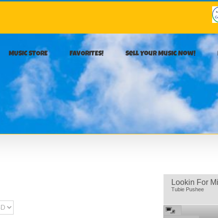
MUSIC STORE
FAVORITES!
Sell Your Music Now!
Lookin For M
Tubie Pushee