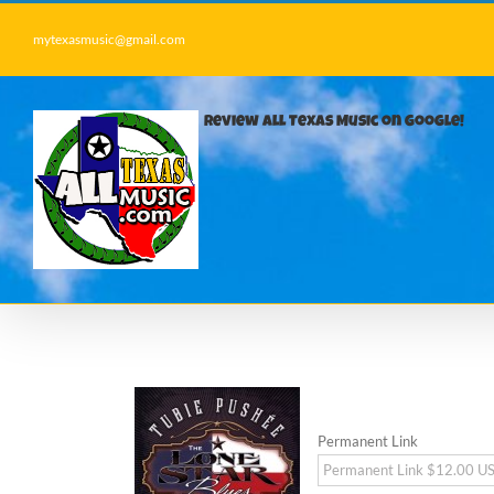
Skip
to
mytexasmusic@gmail.com
content
Review All Texas Music on Google!
Permanent Link