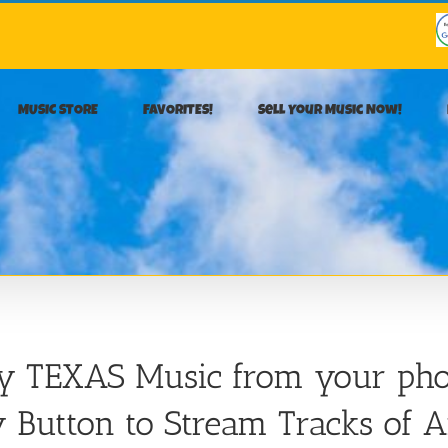
MUSIC STORE
FAVORITES!
Sell Your Music Now!
ay TEXAS Music from your pho
 Button to Stream Tracks of A