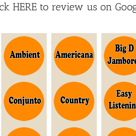
ick HERE to review us on Goog