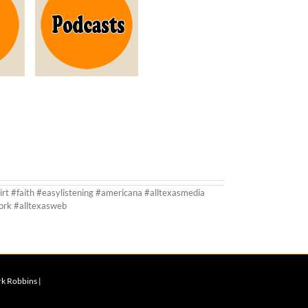
irt #faith #easylistening #americana #alltexasmedia
ork #alltexasweb
rk Robbins |