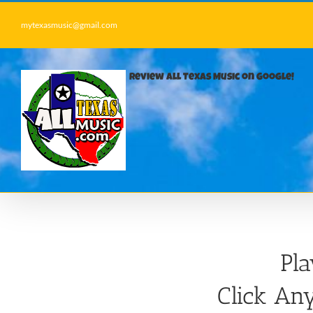
Skip
to
mytexasmusic@gmail.com
content
Review All Texas Music on Google!
Pl
Click Any