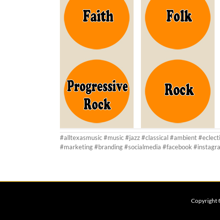
#alltexasmusic #music #jazz #classical #ambient #eclect
#marketing #branding #socialmedia #facebook #instagra
Copyright