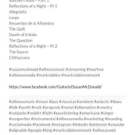
Southern Suite – Part 1
Reflections of a Night – Pt 1
Allegretto
Largo
Recuerdos de la Alhambra
The Quilt
Death of Enkidu
The Question
Reflections of a Night – Pt 2
The Source
Chittasvara
#susanmcdonald #alltexasmusic #streaming #hearfree
#alltexasmedia #markrobbins #markrobbinsnetwork
https://www.facebook.com/GuitaristSusanMcDonald/
#alltexasmusic #music #jazz #classical #ambient #eclectic #blues
#folk #synth #rock #progrock #metal #alternative #country
#conjunto #reddirt #faith #easylistening #americana #singer
#songwriter #instrumental #alltexasmedia #marketing #branding
#socialmedia #facebook #instagram #linkedin #pinterest #youtube
#alignable #google #bing #markrobbinsnetwork #alltexasweb