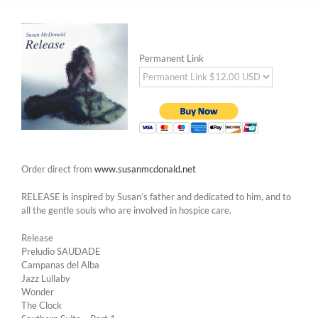
Permanent Link
Order direct from
www.susanmcdonald.net
RELEASE is inspired by Susan’s father and dedicated to him, and to
all the gentle souls who are involved in hospice care.
Release
Preludio SAUDADE
Campanas del Alba
Jazz Lullaby
Wonder
The Clock