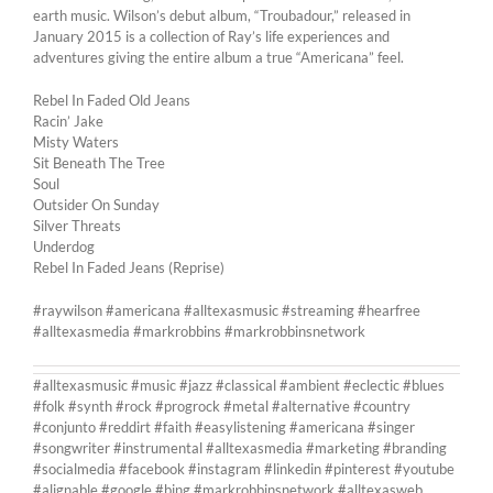
earth music. Wilson’s debut album, “Troubadour,” released in
January 2015 is a collection of Ray’s life experiences and
adventures giving the entire album a true “Americana” feel.
Rebel In Faded Old Jeans
Racin’ Jake
Misty Waters
Sit Beneath The Tree
Soul
Outsider On Sunday
Silver Threats
Underdog
Rebel In Faded Jeans (Reprise)
#raywilson #americana #alltexasmusic #streaming #hearfree
#alltexasmedia #markrobbins #markrobbinsnetwork
#alltexasmusic #music #jazz #classical #ambient #eclectic #blues
#folk #synth #rock #progrock #metal #alternative #country
#conjunto #reddirt #faith #easylistening #americana #singer
#songwriter #instrumental #alltexasmedia #marketing #branding
#socialmedia #facebook #instagram #linkedin #pinterest #youtube
#alignable #google #bing #markrobbinsnetwork #alltexasweb