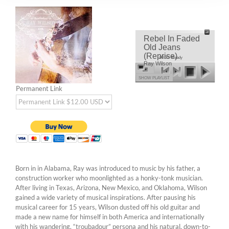
Rebel In Faded
Old Jeans
(Reprise)
00:00
Ready
Ray Wilson
SHOW PLAYLIST
Permanent Link
Born in in Alabama, Ray was introduced to music by his father, a
construction worker who moonlighted as a honky-tonk musician.
After living in Texas, Arizona, New Mexico, and Oklahoma, Wilson
gained a wide variety of musical inspirations. After pausing his
musical career for 15 years, Wilson dusted off his old guitar and
made a new name for himself in both America and internationally
with his wandering, “troubadour” persona and his natural, down-to-