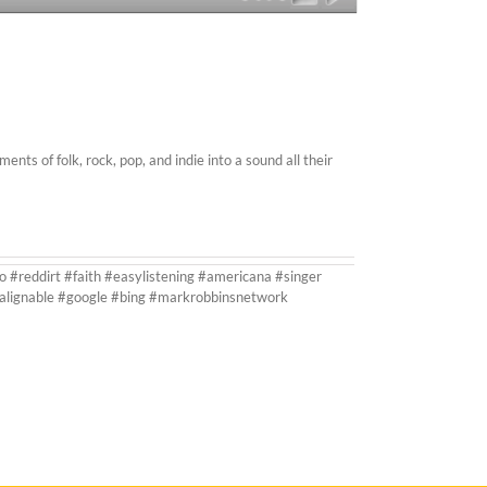
s of folk, rock, pop, and indie into a sound all their
o #reddirt #faith #easylistening #americana #singer
#alignable #google #bing #markrobbinsnetwork