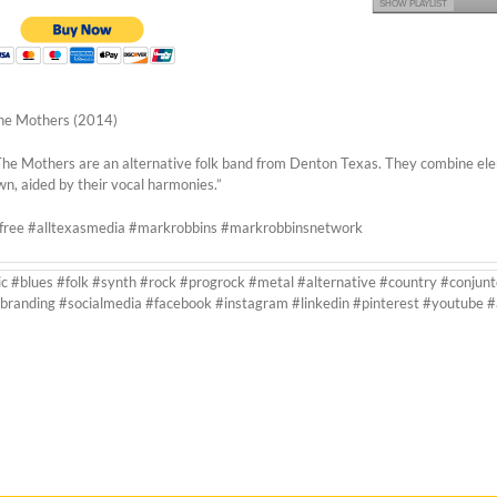
SHOW PLAYLIST
he Mothers (2014)
The Mothers are an alternative folk band from Denton Texas. They combine element
wn, aided by their vocal harmonies.”
rfree #alltexasmedia #markrobbins #markrobbinsnetwork
ic #blues #folk #synth #rock #progrock #metal #alternative #country #conjunt
branding #socialmedia #facebook #instagram #linkedin #pinterest #youtube 