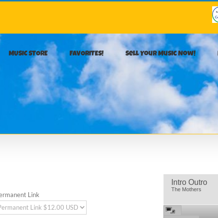
MUSIC STORE
FAVORITES!
Sell Your Music Now!
Intro Outro
The Mothers
ermanent Link