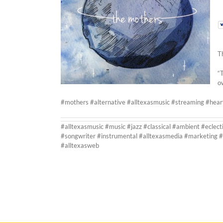
T
“
o
#mothers #alternative #alltexasmusic #streaming #hea
#alltexasmusic #music #jazz #classical #ambient #eclect
#songwriter #instrumental #alltexasmedia #marketing #
#alltexasweb