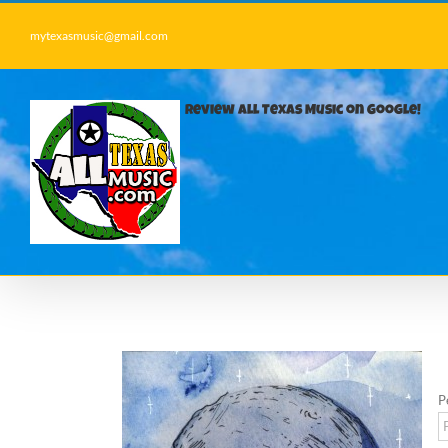
Skip
to
mytexasmusic@gmail.com
content
Review All Texas Music on Google!
P