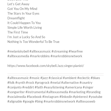
Let’s Get Away
Got You On My Mind
The Stars In Your Eyes
Dreamflight
It Could Happen To You
Simple Life Worth Living
The First Time
I’m Just a Lucky So And So
Nothing Is Too Wonderful To Be True
#melaniskybell #alltexasmusic #streaming #hearfree
#alltexasmedia #markrobbins #markrobbinsnetwork
https://www.facebook.com/skybell.Jazz.singer.pianist/
#alltexasmusic #music #jazz #classical #ambient #eclectic #blues
#folk #synth #rock #progrock #metal #alternative #country
#conjunto #reddirt #faith #easylistening #americana #singer
#songwriter #instrumental #alltexasmedia #marketing #branding
#socialmedia #facebook #instagram #linkedin #pinterest #youtube
#alignable #google #bing #markrobbinsnetwork #alltexasweb