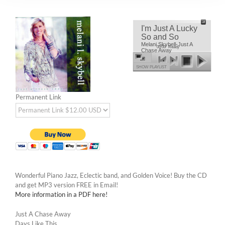
I'm Just A Lucky
So and So
Melani Skybell-Just A
00:00
Ready
Chase Away
SHOW PLAYLIST
Permanent Link
Wonderful Piano Jazz, Eclectic band, and Golden Voice! Buy the CD
and get MP3 version FREE in Email!
More information in a PDF here!
Just A Chase Away
Days Like This