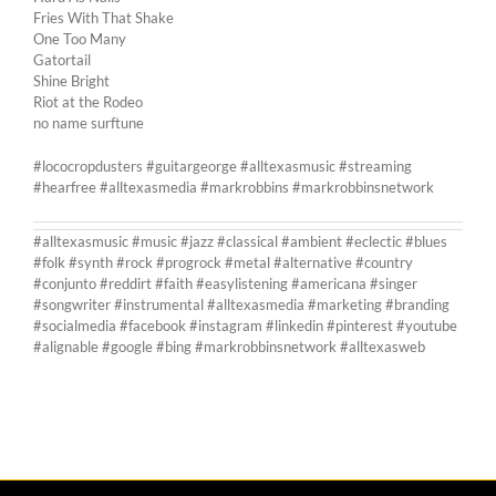
Fries With That Shake
One Too Many
Gatortail
Shine Bright
Riot at the Rodeo
no name surftune
#lococropdusters #guitargeorge #alltexasmusic #streaming
#hearfree #alltexasmedia #markrobbins #markrobbinsnetwork
#alltexasmusic #music #jazz #classical #ambient #eclectic #blues
#folk #synth #rock #progrock #metal #alternative #country
#conjunto #reddirt #faith #easylistening #americana #singer
#songwriter #instrumental #alltexasmedia #marketing #branding
#socialmedia #facebook #instagram #linkedin #pinterest #youtube
#alignable #google #bing #markrobbinsnetwork #alltexasweb