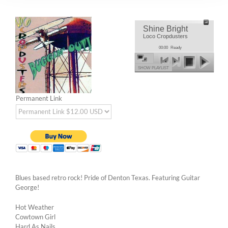
Shine Bright
Loco Cropdusters
00:00
Ready
SHOW PLAYLIST
Permanent Link
Blues based retro rock! Pride of Denton Texas. Featuring Guitar
George!
Hot Weather
Cowtown Girl
Hard As Nails