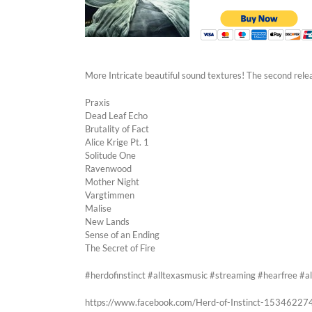
More Intricate beautiful sound textures! The second rel
Praxis
Dead Leaf Echo
Brutality of Fact
Alice Krige Pt. 1
Solitude One
Ravenwood
Mother Night
Vargtimmen
Malise
New Lands
Sense of an Ending
The Secret of Fire
#herdofinstinct #alltexasmusic #streaming #hearfree 
https://www.facebook.com/Herd-of-Instinct-1534622