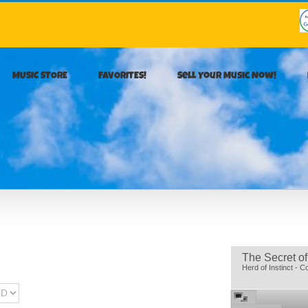
MUSIC STORE
FAVORITES!
Sell Your Music Now!
The Secret of
Herd of Instinct - C