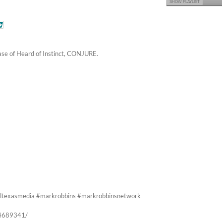
SHOW PLAYLIST
ease of Heard of Instinct, CONJURE.
#alltexasmedia #markrobbins #markrobbinsnetwork
74689341/