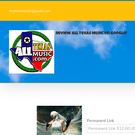
Skip
to
mytexasmusic@gmail.com
content
Review All Texas Music on Google!
Permanent Link