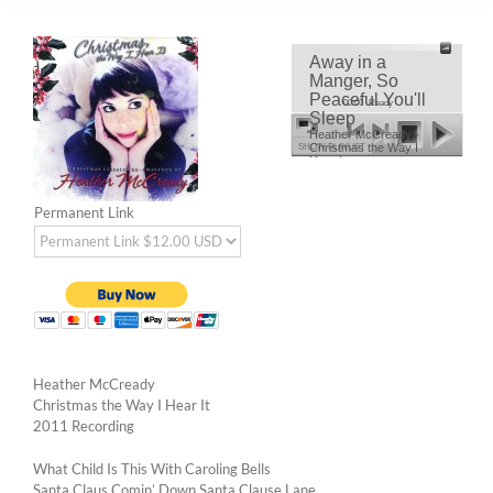
Away in a
Manger, So
Peaceful You'll
00:00
Ready
Sleep
Heather McCready -
Christmas the Way I
SHOW PLAYLIST
Hear It
Permanent Link
Heather McCready
Christmas the Way I Hear It
2011 Recording
What Child Is This With Caroling Bells
Santa Claus Comin’ Down Santa Clause Lane