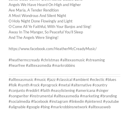
Angels We Have Heard On High and Higher
Ave Maria, A Tender Rendition
A Most Wondrous And Silent Night
O Holy Night Done Flowingly and Light
O Come All Ye Faithful, With Your Banjos and Sing!
Away In The Manger, So Peaceful You’ll Sleep
And The Angels Were Singing!
https://www.facebook.com/HeatherMcCreadyMusic/
#heathermccready #christmas #alltexasmusic #streaming
#hearfree #alltexasmedia #markrobbins
#alltexasmusic #music #jazz #classical #ambient #eclectic #blues
#folk #synth #rock #progrock #metal #alternative #country
#conjunto #reddirt #faith #easylistening #americana #singer
#songwriter #instrumental #alltexasmedia #marketing #branding
#socialmedia #facebook #instagram #linkedin #pinterest #youtube
#alignable #google #bing #markrobbinsnetwork #alltexasweb