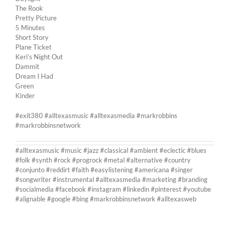
The Rook
Pretty Picture
5 Minutes
Short Story
Plane Ticket
Keri’s Night Out
Dammit
Dream I Had
Green
Kinder
#exit380 #alltexasmusic #alltexasmedia #markrobbins
#markrobbinsnetwork
#alltexasmusic #music #jazz #classical #ambient #eclectic #blues
#folk #synth #rock #progrock #metal #alternative #country
#conjunto #reddirt #faith #easylistening #americana #singer
#songwriter #instrumental #alltexasmedia #marketing #branding
#socialmedia #facebook #instagram #linkedin #pinterest #youtube
#alignable #google #bing #markrobbinsnetwork #alltexasweb