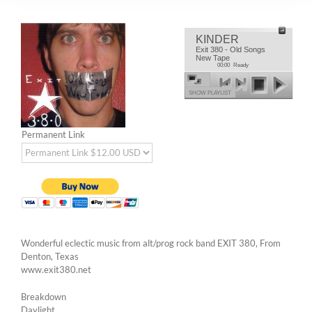
KINDER
Exit 380 - Old Songs
New Tape
00:00
Ready
SHOW PLAYLIST
Permanent Link
Wonderful eclectic music from alt/prog rock band EXIT 380, From
Denton, Texas
www.exit380.net
Breakdown
Daylight