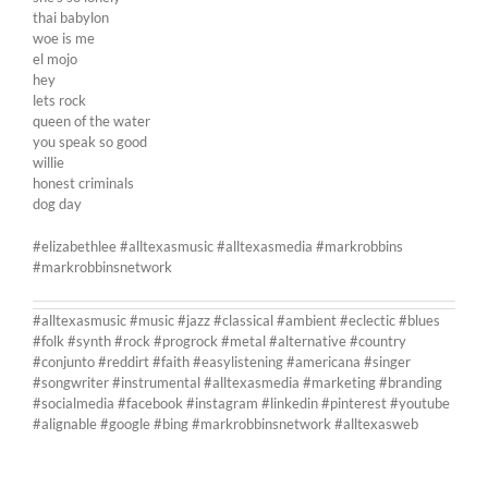
thai babylon
woe is me
el mojo
hey
lets rock
queen of the water
you speak so good
willie
honest criminals
dog day
#elizabethlee #alltexasmusic #alltexasmedia #markrobbins
#markrobbinsnetwork
#alltexasmusic #music #jazz #classical #ambient #eclectic #blues
#folk #synth #rock #progrock #metal #alternative #country
#conjunto #reddirt #faith #easylistening #americana #singer
#songwriter #instrumental #alltexasmedia #marketing #branding
#socialmedia #facebook #instagram #linkedin #pinterest #youtube
#alignable #google #bing #markrobbinsnetwork #alltexasweb