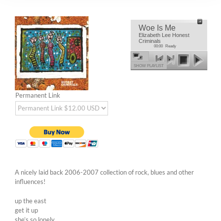
Woe Is Me
Elizabeth Lee Honest
Criminals
00:00
Ready
SHOW PLAYLIST
Permanent Link
A nicely laid back 2006-2007 collection of rock, blues and other
influences!
up the east
get it up
she’s so lonely