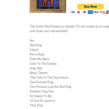
The Gotta Red Dawg is a double CD set, made up of songs
and styles are represented!
Ike
Red Dog
Chuck
Perro Rojo
Take Me Back
Goin To The Dawgs
Dog Ode
Belas Theme
This Cats In The Dog House
Dad Durned Dog
The Princess and the Red Dog
Another Dog Day
So Happy To Be
Il Cane D Lazarrro
That Dog