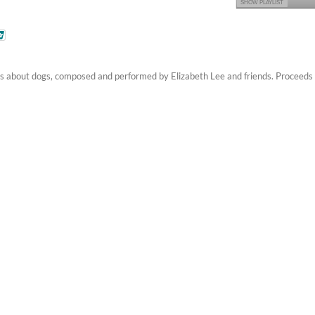
SHOW PLAYLIST
 about dogs, composed and performed by Elizabeth Lee and friends. Proceeds fr