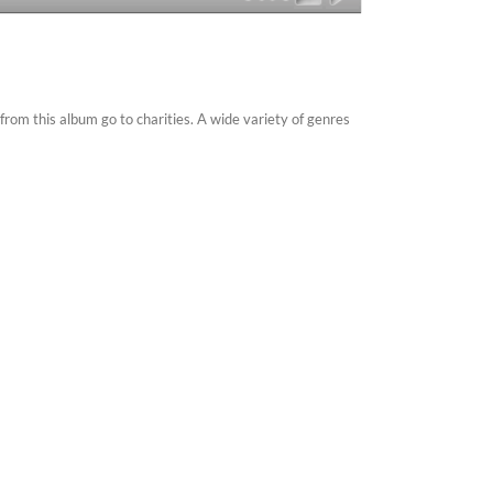
om this album go to charities. A wide variety of genres