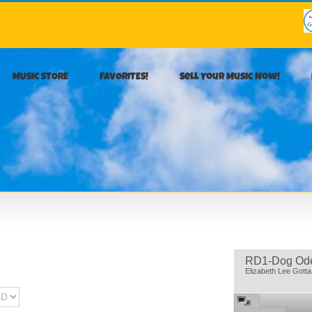
MUSIC STORE
FAVORITES!
Sell Your Music Now!
RD1-Dog Od
Elizabeth Lee Gott