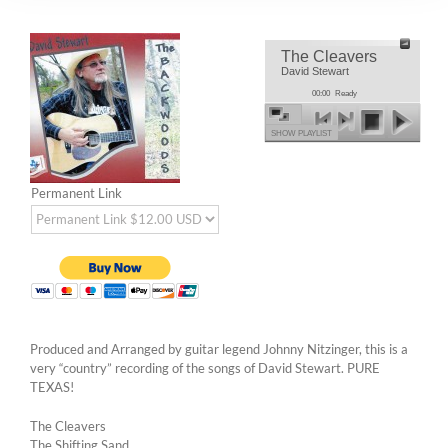
The Cleavers
David Stewart
00:00
Ready
SHOW PLAYLIST
Permanent Link
Produced and Arranged by guitar legend Johnny Nitzinger, this is a
very “country” recording of the songs of David Stewart. PURE
TEXAS!
The Cleavers
The Shifting Sand