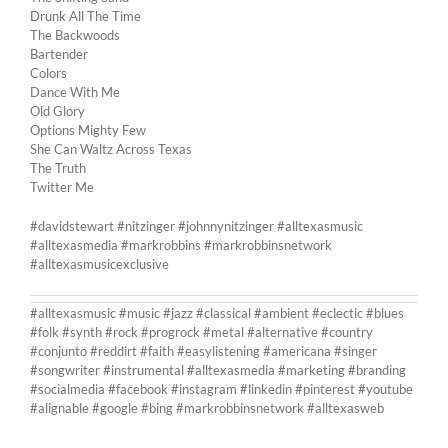
Drunk All The Time
The Backwoods
Bartender
Colors
Dance With Me
Old Glory
Options Mighty Few
She Can Waltz Across Texas
The Truth
Twitter Me
#davidstewart #nitzinger #johnnynitzinger #alltexasmusic
#alltexasmedia #markrobbins #markrobbinsnetwork
#alltexasmusicexclusive
#alltexasmusic #music #jazz #classical #ambient #eclectic #blues
#folk #synth #rock #progrock #metal #alternative #country
#conjunto #reddirt #faith #easylistening #americana #singer
#songwriter #instrumental #alltexasmedia #marketing #branding
#socialmedia #facebook #instagram #linkedin #pinterest #youtube
#alignable #google #bing #markrobbinsnetwork #alltexasweb