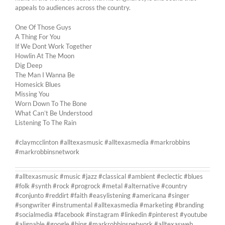
appeals to audiences across the country.
One Of Those Guys
A Thing For You
If We Dont Work Together
Howlin At The Moon
Dig Deep
The Man I Wanna Be
Homesick Blues
Missing You
Worn Down To The Bone
What Can’t Be Understood
Listening To The Rain
#claymcclinton #alltexasmusic #alltexasmedia #markrobbins
#markrobbinsnetwork
#alltexasmusic #music #jazz #classical #ambient #eclectic #blues
#folk #synth #rock #progrock #metal #alternative #country
#conjunto #reddirt #faith #easylistening #americana #singer
#songwriter #instrumental #alltexasmedia #marketing #branding
#socialmedia #facebook #instagram #linkedin #pinterest #youtube
#alignable #google #bing #markrobbinsnetwork #alltexasweb