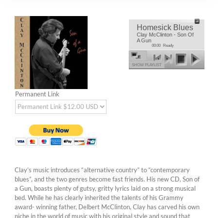
Homesick Blues
Clay McClinton - Son Of
A Gun
00:00
Ready
SHOW PLAYLIST
Permanent Link
Clay’s music introduces “alternative country” to “contemporary
blues”, and the two genres become fast friends. His new CD, Son of
a Gun, boasts plenty of gutsy, gritty lyrics laid on a strong musical
bed. While he has clearly inherited the talents of his Grammy
award- winning father, Delbert McClinton, Clay has carved his own
niche in the world of music with his original style and sound that