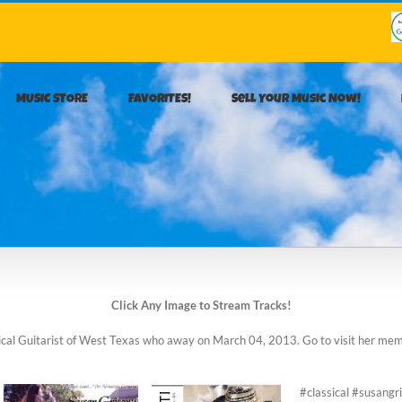
MUSIC STORE
FAVORITES!
Sell Your Music Now!
Click Any Image to Stream Tracks!
ssical Guitarist of West Texas who away on March 04, 2013. Go to visit her me
#classical #susang