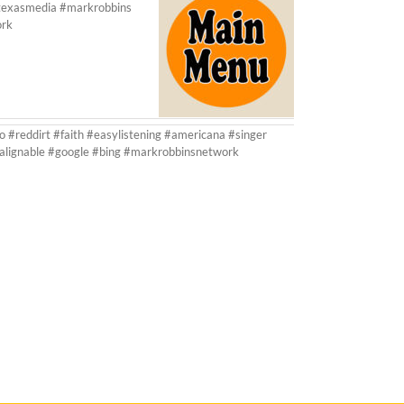
ltexasmedia #markrobbins
ork
o #reddirt #faith #easylistening #americana #singer
#alignable #google #bing #markrobbinsnetwork