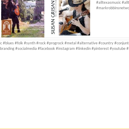
#alltexasmusic #al
#markrobbinsnetw
ic #blues #folk #synth #rock #progrock #metal #alternative #country #conjunt
branding #socialmedia #facebook #instagram #linkedin #pinterest #youtube 