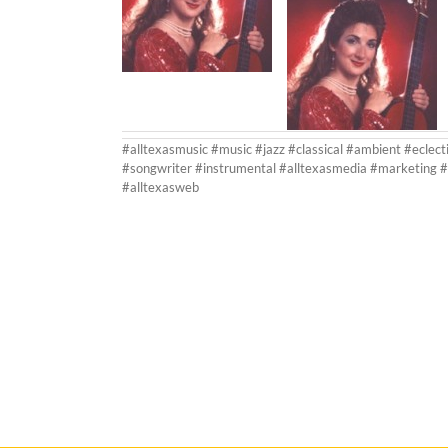
#alltexasmusic #music #jazz #classical #ambient #eclect
#songwriter #instrumental #alltexasmedia #marketing #
#alltexasweb