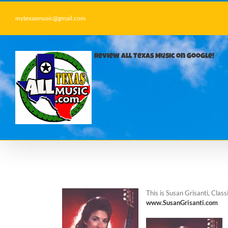
Skip
to
mytexasmusic@gmail.com
content
Review All Texas Music on Google!
This is Susan Grisanti, Cla
www.SusanGrisanti.com