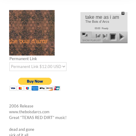
take me as i am
The Bois d' Arcs
00:00
Ready
SHOW PLAYLIST
Permanent Link
2006 Release
www.theboisdarcs.com
Great “TEXAS RED DIRT” music!
dead and gone
sick of it all