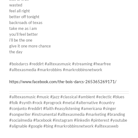
wasted
feel all right
better off tonight
backroads of texas
take me as i am
you’ll feel better
i’ll be the one
give it one more chance
the day
#boisdarcs #reddirt #alltexasmusic #streaming #hearfree
#alltexasmedia #markrobbins #markrobbinsnetwork
https://www.facebook.com/the-bois-darcs-265365269171/
#alltexasmusic #music #jazz #classical #ambient #eclectic #blues
#folk #synth #rock #progrock #metal #alternative #country
#conjunto #reddirt #faith #easylistening #americana #singer
#songwriter #instrumental #alltexasmedia #marketing #branding
#socialmedia #facebook #instagram #linkedin #pinterest #youtube
#alignable #google #bing #markrobbinsnetwork #alltexasweb