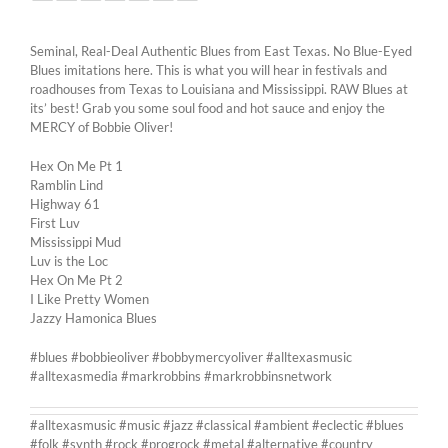
Seminal, Real-Deal Authentic Blues from East Texas. No Blue-Eyed
Blues imitations here. This is what you will hear in festivals and
roadhouses from Texas to Louisiana and Mississippi. RAW Blues at
its’ best! Grab you some soul food and hot sauce and enjoy the
MERCY of Bobbie Oliver!
Hex On Me Pt 1
Ramblin Lind
Highway 61
First Luv
Mississippi Mud
Luv is the Loc
Hex On Me Pt 2
I Like Pretty Women
Jazzy Hamonica Blues
#blues #bobbieoliver #bobbymercyoliver #alltexasmusic
#alltexasmedia #markrobbins #markrobbinsnetwork
#alltexasmusic #music #jazz #classical #ambient #eclectic #blues
#folk #synth #rock #progrock #metal #alternative #country