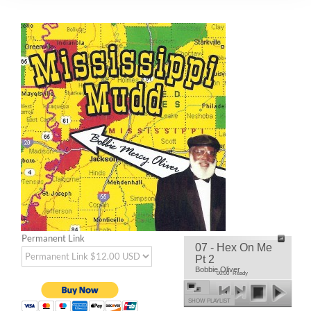
Permanent Link
07 - Hex On Me
Pt 2
Bobbie Oliver
00:00
Ready
SHOW PLAYLIST